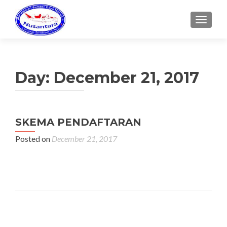
MENU
Day:
December 21, 2017
SKEMA PENDAFTARAN
Posted on
December 21, 2017
Posts navigation