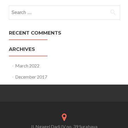
Search for:
RECENT COMMENTS
ARCHIVES
March 2022
December 2017
Jl. Ngagel Dadi IV no. 39 Surabaya